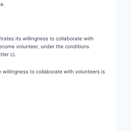
ia.
rates its willingness to collaborate with
become volunteer, under the conditions
tter c).
willingness to collaborate with volunteers is