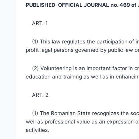
PUBLISHED: OFFICIAL JOURNAL no. 469 of 
ART. 1
(1) This law regulates the participation of i
profit legal persons governed by public law or
(2) Volunteering is an important factor in c
education and training as well as in enhancing
ART. 2
(1) The Romanian State recognizes the social 
well as professional value as an expression o
activities.