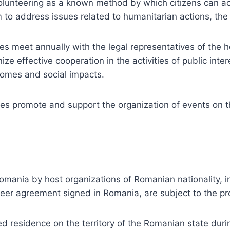
nteering as a known method by which citizens can active
to address issues related to humanitarian actions, the 
es meet annually with the legal representatives of the h
nize effective cooperation in the activities of public inte
tcomes and social impacts.
ies promote and support the organization of events on th
omania by host organizations of Romanian nationality, i
teer agreement signed in Romania, are subject to the pro
 residence on the territory of the Romanian state durin