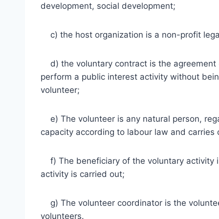
development, social development;
c) the host organization is a non-profit lega
d) the voluntary contract is the agreement 
perform a public interest activity without bei
volunteer;
e) The volunteer is any natural person, regardl
capacity according to labour law and carries o
f) The beneficiary of the voluntary activity 
activity is carried out;
g) The volunteer coordinator is the voluntee
volunteers.