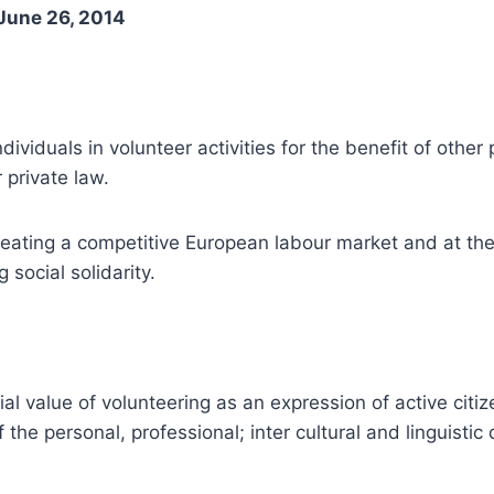
June 26, 2014
ndividuals in volunteer activities for the benefit of oth
 private law.
reating a competitive European labour market and at th
 social solidarity.
value of volunteering as an expression of active citizens
f the personal, professional; inter cultural and linguist