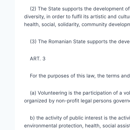
(2) The State supports the development of th
diversity, in order to fulfil its artistic and c
health, social, solidarity, community developm
(3) The Romanian State supports the developm
ART. 3
For the purposes of this law, the terms and
(a) Volunteering is the participation of a volu
organized by non-profit legal persons governe
b) the activity of public interest is the activ
environmental protection, health, social assis