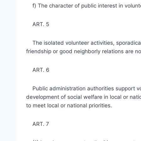
f) The character of public interest in volunt
ART. 5
The isolated volunteer activities, sporadically
friendship or good neighborly relations are not
ART. 6
Public administration authorities support vol
development of social welfare in local or na
to meet local or national priorities.
ART. 7