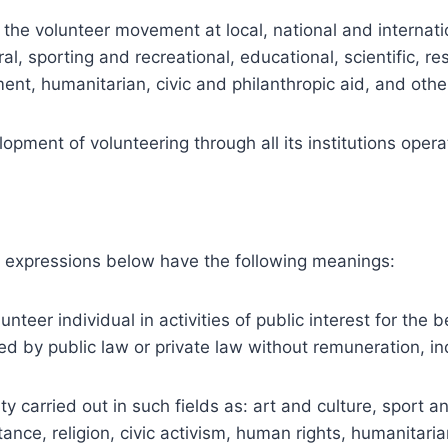
e volunteer movement at local, national and internatio
ultural, sporting and recreational, educational, scientific,
ent, humanitarian, civic and philanthropic aid, and othe
ent of volunteering through all its institutions operat
 expressions below have the following meanings:
nteer individual in activities of public interest for the
d by public law or private law without remuneration, ind
ity carried out in such fields as: art and culture, sport
tance, religion, civic activism, human rights, humanitari