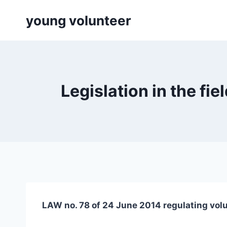
Skip
young volunteer
to
content
Legislation in the f
LAW no. 78 of 24 June 2014 regulating vol