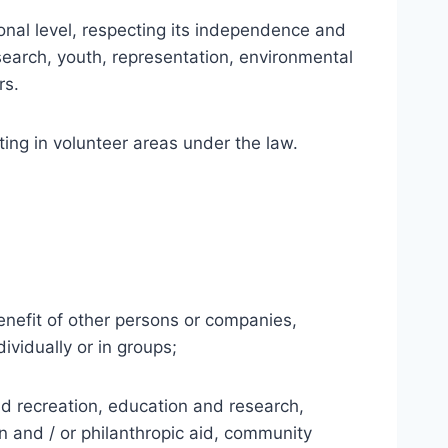
nal level, respecting its independence and
 research, youth, representation, environmental
rs.
ing in volunteer areas under the law.
 benefit of other persons or companies,
ividually or in groups;
 and recreation, education and research,
an and / or philanthropic aid, community