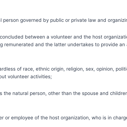
l person governed by public or private law and organizi
concluded between a volunteer and the host organizatio
ng remunerated and the latter undertakes to provide an a
ess of race, ethnic origin, religion, sex, opinion, polit
ut volunteer activities;
is the natural person, other than the spouse and childre
r or employee of the host organization, who is in char