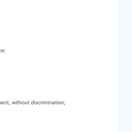
ce;
ent, without discrimination;