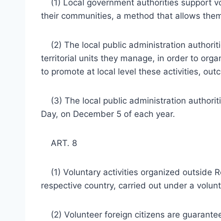
(1) Local government authorities support volu
their communities, a method that allows them 
(2) The local public administration authoriti
territorial units they manage, in order to orga
to promote at local level these activities, ou
(3) The local public administration authorit
Day, on December 5 of each year.
ART. 8
(1) Voluntary activities organized outside R
respective country, carried out under a volun
(2) Volunteer foreign citizens are guaranteed