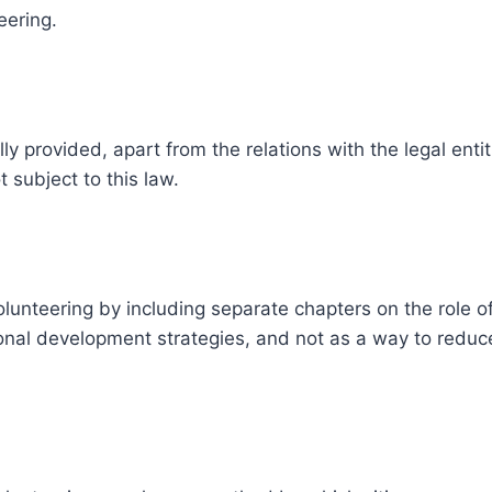
eering.
 provided, apart from the relations with the legal entiti
 subject to this law.
unteering by including separate chapters on the role of
tional development strategies, and not as a way to redu