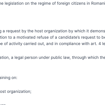
e legislation on the regime of foreign citizens in Roman
g a request by the host organization by which it demonst
tion to a motivated refuse of a candidate’s request to 
e of activity carried out, and in compliance with art. 4 le
on, a legal person under public law, through which the 
aining on:
ost organization;