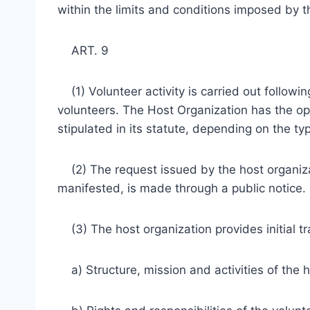
within the limits and conditions imposed by th
ART. 9
(1) Volunteer activity is carried out followin
volunteers. The Host Organization has the op
stipulated in its statute, depending on the typ
(2) The request issued by the host organizati
manifested, is made through a public notice.
(3) The host organization provides initial tr
a) Structure, mission and activities of the h