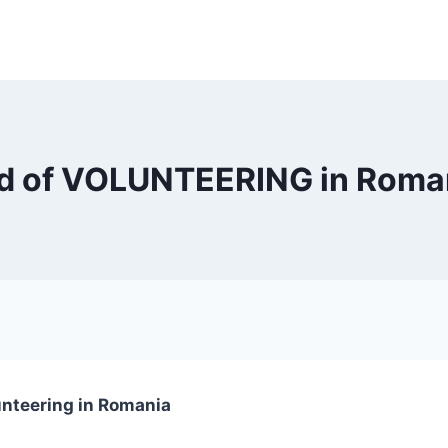
ield of VOLUNTEERING in Rom
unteering in Romania