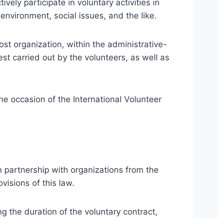
ly participate in voluntary activities in
environment, social issues, and the like.
ost organization, within the administrative-
rest carried out by the volunteers, as well as
e occasion of the International Volunteer
n partnership with organizations from the
visions of this law.
g the duration of the voluntary contract,