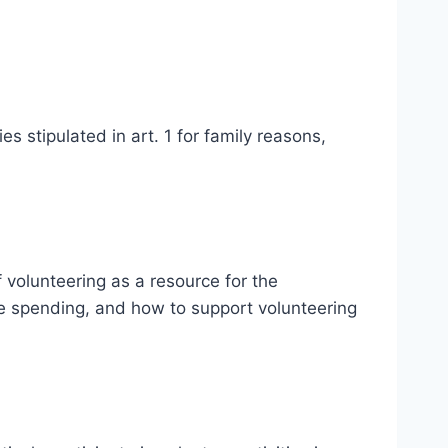
es stipulated in art. 1 for family reasons,
 volunteering as a resource for the
ce spending, and how to support volunteering