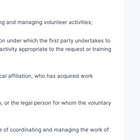
ng and managing volunteer activities;
n under which the first party undertakes to
ctivity appropriate to the request or training
ical affiliation, who has acquired work
n, or the legal person for whom the voluntary
ge of coordinating and managing the work of