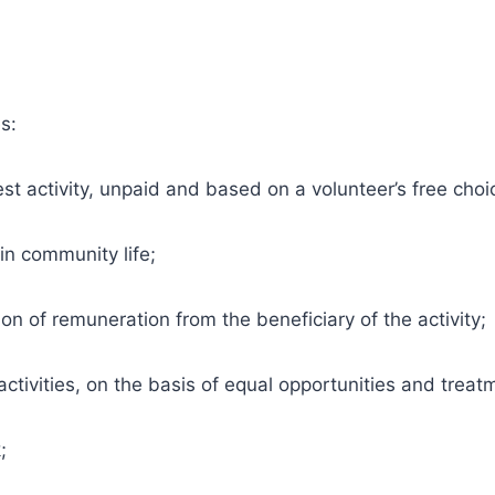
s:
st activity, unpaid and based on a volunteer’s free choi
n community life;
n of remuneration from the beneficiary of the activity;
ctivities, on the basis of equal opportunities and treatm
;