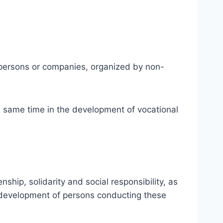
er persons or companies, organized by non-
e same time in the development of vocational
hip, solidarity and social responsibility, as
ic development of persons conducting these