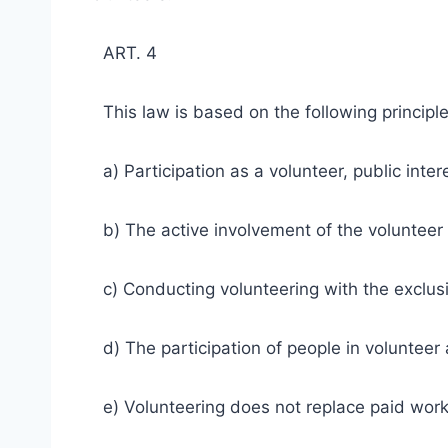
ART. 4
This law is based on the following principle
a) Participation as a volunteer, public intere
b) The active involvement of the volunteer i
c) Conducting volunteering with the exclusio
d) The participation of people in volunteer a
e) Volunteering does not replace paid work