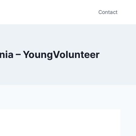
Contact
ania – YoungVolunteer